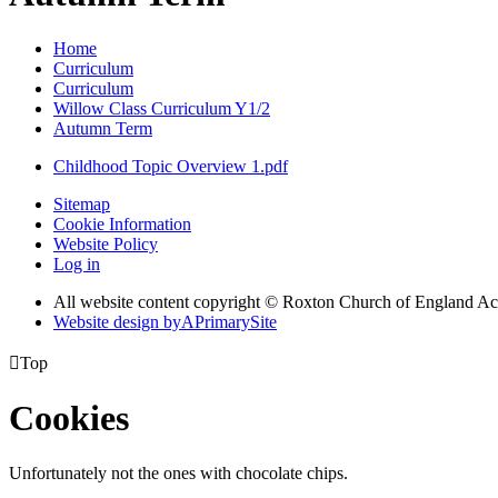
Home
Curriculum
Curriculum
Willow Class Curriculum Y1/2
Autumn Term
Childhood Topic Overview 1.pdf
Sitemap
Cookie Information
Website Policy
Log in
All website content copyright © Roxton Church of England 
Website design by
A
PrimarySite

Top
Cookies
Unfortunately not the ones with chocolate chips.