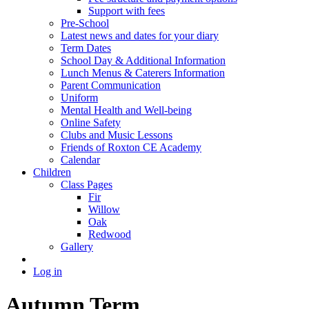
Support with fees
Pre-School
Latest news and dates for your diary
Term Dates
School Day & Additional Information
Lunch Menus & Caterers Information
Parent Communication
Uniform
Mental Health and Well-being
Online Safety
Clubs and Music Lessons
Friends of Roxton CE Academy
Calendar
Children
Class Pages
Fir
Willow
Oak
Redwood
Gallery
Log in
Autumn Term