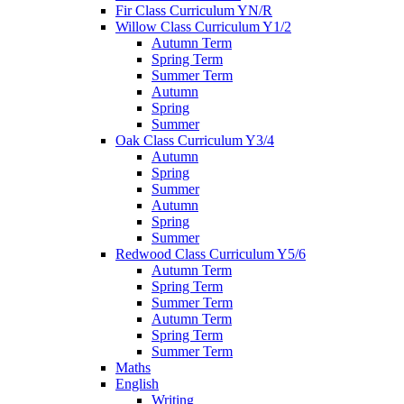
Fir Class Curriculum YN/R
Willow Class Curriculum Y1/2
Autumn Term
Spring Term
Summer Term
Autumn
Spring
Summer
Oak Class Curriculum Y3/4
Autumn
Spring
Summer
Autumn
Spring
Summer
Redwood Class Curriculum Y5/6
Autumn Term
Spring Term
Summer Term
Autumn Term
Spring Term
Summer Term
Maths
English
Writing