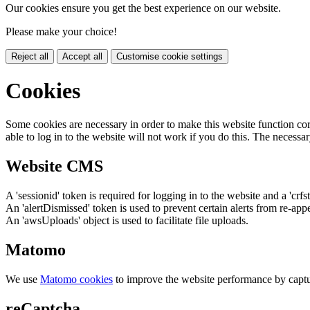
Our cookies ensure you get the best experience on our website.
Please make your choice!
Reject all
Accept all
Customise cookie settings
Cookies
Some cookies are necessary in order to make this website function cor
able to log in to the website will not work if you do this. The necessar
Website CMS
A 'sessionid' token is required for logging in to the website and a 'crfs
An 'alertDismissed' token is used to prevent certain alerts from re-app
An 'awsUploads' object is used to facilitate file uploads.
Matomo
We use
Matomo cookies
to improve the website performance by captu
reCaptcha