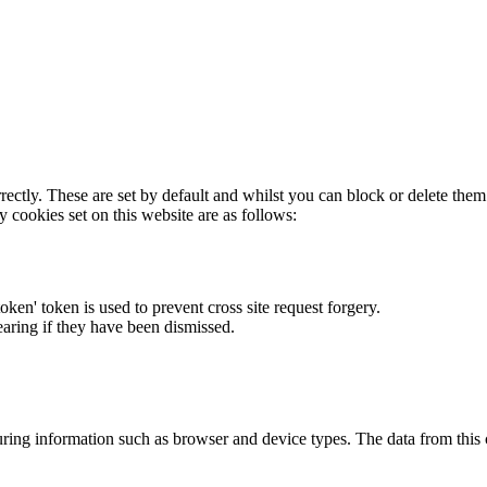
rectly. These are set by default and whilst you can block or delete the
y cookies set on this website are as follows:
token' token is used to prevent cross site request forgery.
earing if they have been dismissed.
ring information such as browser and device types. The data from this