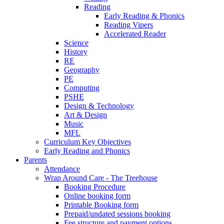
Reading
Early Reading & Phonics
Reading Vipers
Accelerated Reader
Science
History
RE
Geography
PE
Computing
PSHE
Design & Technology
Art & Design
Music
MFL
Curriculum Key Objectives
Early Reading and Phonics
Parents
Attendance
Wrap Around Care - The Treehouse
Booking Procedure
Online booking form
Printable Booking form
Prepaid/undated sessions booking
Fee structure and payment options