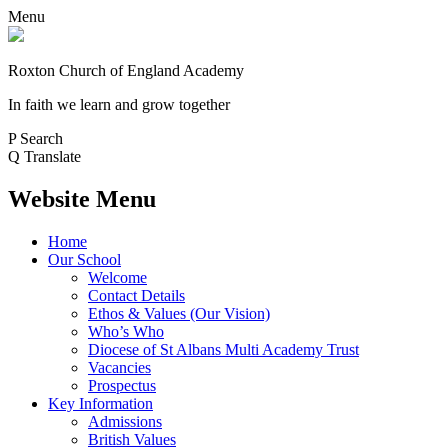
Menu
Roxton Church of England Academy
In faith we learn and grow together
P
Search
Q
Translate
Website Menu
Home
Our School
Welcome
Contact Details
Ethos & Values (Our Vision)
Who’s Who
Diocese of St Albans Multi Academy Trust
Vacancies
Prospectus
Key Information
Admissions
British Values