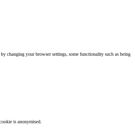
m by changing your browser settings, some functionality such as being
 cookie is anonymised.