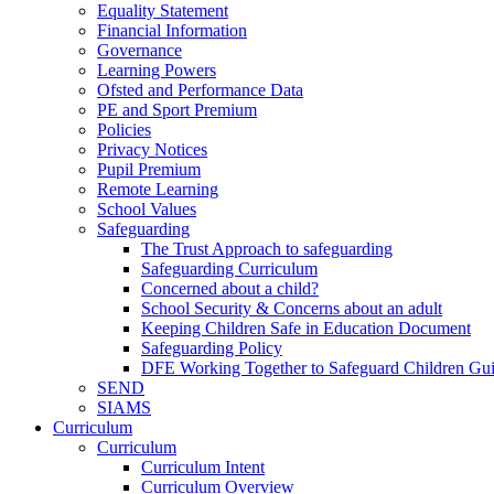
Equality Statement
Financial Information
Governance
Learning Powers
Ofsted and Performance Data
PE and Sport Premium
Policies
Privacy Notices
Pupil Premium
Remote Learning
School Values
Safeguarding
The Trust Approach to safeguarding
Safeguarding Curriculum
Concerned about a child?
School Security & Concerns about an adult
Keeping Children Safe in Education Document
Safeguarding Policy
DFE Working Together to Safeguard Children Gu
SEND
SIAMS
Curriculum
Curriculum
Curriculum Intent
Curriculum Overview