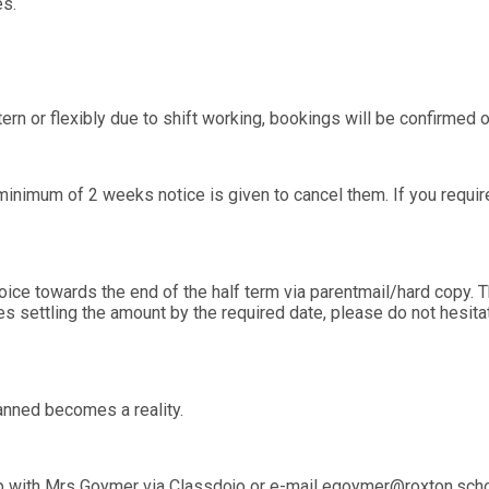
es.
tern or flexibly due to shift working, bookings will be confirme
inimum of 2 weeks notice is given to cancel them. If you require
oice towards the end of the half term via parentmail/hard copy. T
ties settling the amount by the required date, please do not hesit
nned becomes a reality.
with Mrs Goymer via Classdojo or e-mail egoymer@roxton.school