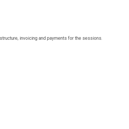
structure, invoicing and payments for the sessions.