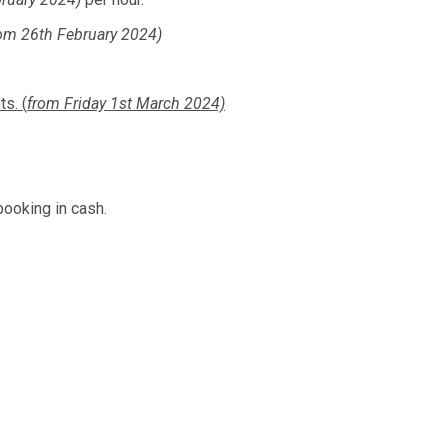
om 26th February 2024)
s. (
from Friday 1st March 2024)
booking in cash.