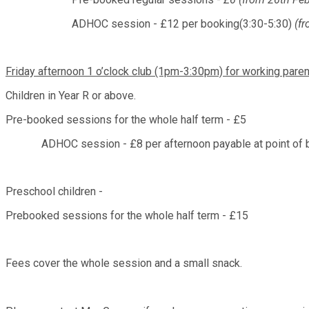
ADHOC session - £12 per booking(3:30-5:30)
(fr
Friday afternoon 1 o’clock club (1pm-3:30pm) for working parent
Children in Year R or above.
Pre-booked sessions for the whole half term - £5
ADHOC session - £8 per afternoon payable at point of 
Preschool children -
Prebooked sessions for the whole half term - £15
Fees cover the whole session and a small snack.