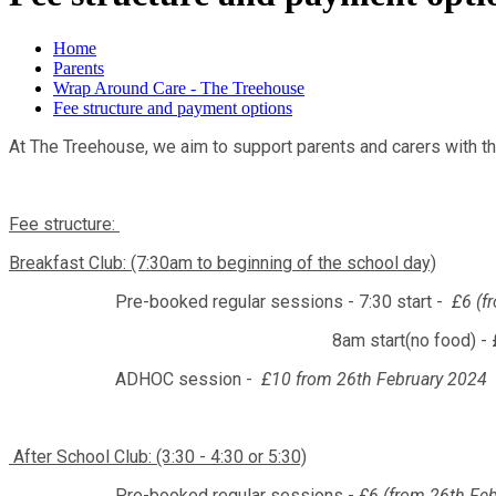
Home
Parents
Wrap Around Care - The Treehouse
Fee structure and payment options
At The Treehouse, we aim to support parents and carers with the
Fee structure:
Breakfast Club: (7:30am to beginning of the school day)
Pre-booked regular sessions - 7:30 start -
£6 (f
8am start(no food) - £3 per 
ADHOC session -
£10 from 26th February 2024
After School Club: (3:30 - 4:30 or 5:30)
Pre-booked regular sessions -
£6 (from 26th Fe