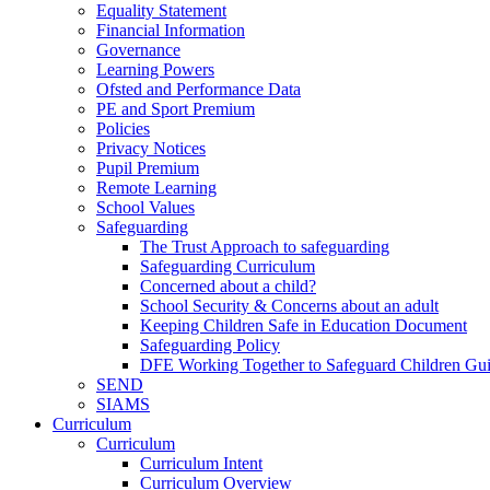
Equality Statement
Financial Information
Governance
Learning Powers
Ofsted and Performance Data
PE and Sport Premium
Policies
Privacy Notices
Pupil Premium
Remote Learning
School Values
Safeguarding
The Trust Approach to safeguarding
Safeguarding Curriculum
Concerned about a child?
School Security & Concerns about an adult
Keeping Children Safe in Education Document
Safeguarding Policy
DFE Working Together to Safeguard Children Gu
SEND
SIAMS
Curriculum
Curriculum
Curriculum Intent
Curriculum Overview