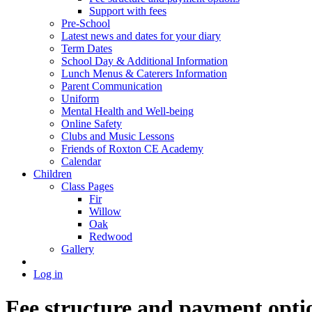
Support with fees
Pre-School
Latest news and dates for your diary
Term Dates
School Day & Additional Information
Lunch Menus & Caterers Information
Parent Communication
Uniform
Mental Health and Well-being
Online Safety
Clubs and Music Lessons
Friends of Roxton CE Academy
Calendar
Children
Class Pages
Fir
Willow
Oak
Redwood
Gallery
Log in
Fee structure and payment opti