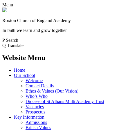
Menu
Roxton Church of England Academy
In faith we learn and grow together
P
Search
Q
Translate
Website Menu
Home
Our School
Welcome
Contact Details
Ethos & Values (Our Vision)
Who’s Who
Diocese of St Albans Multi Academy Trust
Vacancies
Prospectus
Key Information
Admissions
British Values