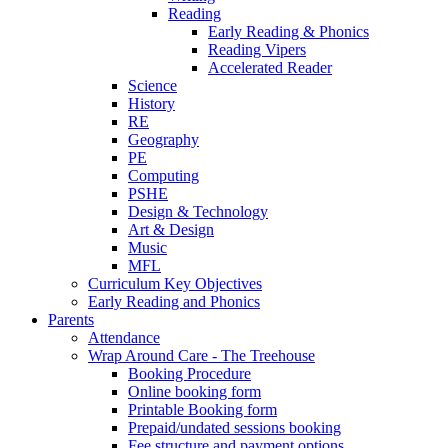
Reading
Early Reading & Phonics
Reading Vipers
Accelerated Reader
Science
History
RE
Geography
PE
Computing
PSHE
Design & Technology
Art & Design
Music
MFL
Curriculum Key Objectives
Early Reading and Phonics
Parents
Attendance
Wrap Around Care - The Treehouse
Booking Procedure
Online booking form
Printable Booking form
Prepaid/undated sessions booking
Fee structure and payment options