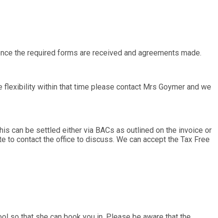
d once the required forms are received and agreements made.
 flexibility within that time please contact Mrs Goymer and we
his can be settled either via BACs as outlined on the invoice or
ate to contact the office to discuss. We can accept the Tax Free
 so that she can book you in. Please be aware that the