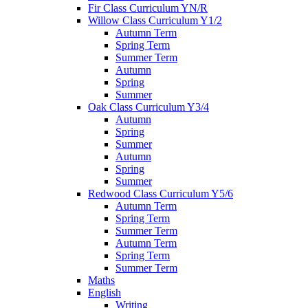
Fir Class Curriculum YN/R
Willow Class Curriculum Y1/2
Autumn Term
Spring Term
Summer Term
Autumn
Spring
Summer
Oak Class Curriculum Y3/4
Autumn
Spring
Summer
Autumn
Spring
Summer
Redwood Class Curriculum Y5/6
Autumn Term
Spring Term
Summer Term
Autumn Term
Spring Term
Summer Term
Maths
English
Writing