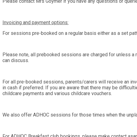
Please contact Mrs Goymer if you have any questions or queri
Invoicing and payment options:
For sessions pre-booked on a regular basis either as a set pat
Please note, all prebooked sessions are charged for unless a m
can discuss.
For all pre-booked sessions, parents/carers will receive an inv
in cash if preferred. If you are aware that there may be difficul
childcare payments and various childcare vouchers.
We also offer ADHOC sessions for those times when the unpla
For ADHOC Breakfast club bookings, please make contact asap 