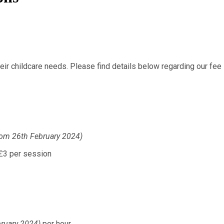
ir childcare needs. Please find details below regarding our fee 
rom 26th February 2024)
session
bruary 2024)
per hour.