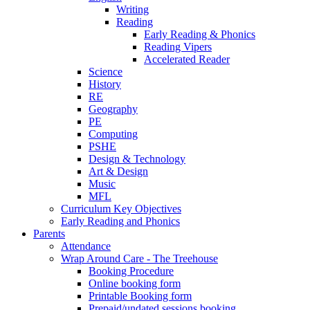
Writing
Reading
Early Reading & Phonics
Reading Vipers
Accelerated Reader
Science
History
RE
Geography
PE
Computing
PSHE
Design & Technology
Art & Design
Music
MFL
Curriculum Key Objectives
Early Reading and Phonics
Parents
Attendance
Wrap Around Care - The Treehouse
Booking Procedure
Online booking form
Printable Booking form
Prepaid/undated sessions booking