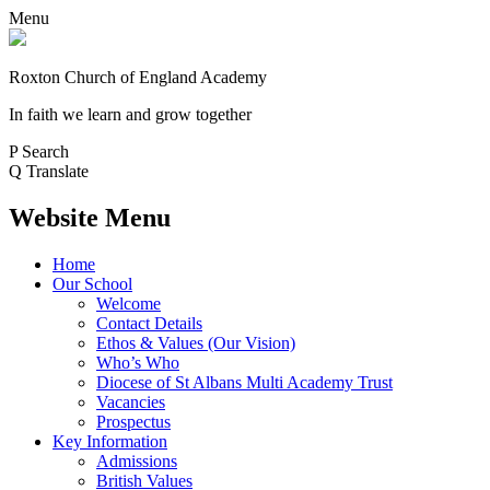
Menu
Roxton Church of England Academy
In faith we learn and grow together
P
Search
Q
Translate
Website Menu
Home
Our School
Welcome
Contact Details
Ethos & Values (Our Vision)
Who’s Who
Diocese of St Albans Multi Academy Trust
Vacancies
Prospectus
Key Information
Admissions
British Values