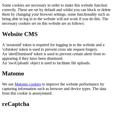
Some cookies are necessary in order to make this website function
correctly. These are set by default and whilst you can block or delete
them by changing your browser settings, some functionality such as
being able to log in to the website will not work if you do this. The
necessary cookies set on this website are as follows:
Website CMS
A 'sessionid' token is required for logging in to the website and a
'crfstoken' token is used to prevent cross site request forgery.
An 'alertDismissed' token is used to prevent certain alerts from re-
appearing if they have been dismissed.
An 'awsUploads' object is used to facilitate file uploads.
Matomo
We use
Matomo cookies
to improve the website performance by
capturing information such as browser and device types. The data
from this cookie is anonymised.
reCaptcha