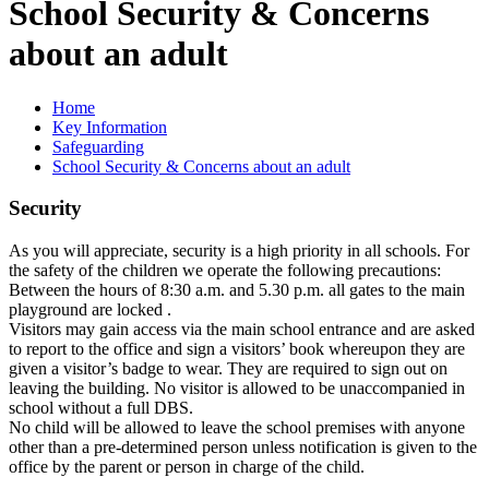
School Security & Concerns
about an adult
Home
Key Information
Safeguarding
School Security & Concerns about an adult
Security
As you will appreciate, security is a high priority in all schools. For
the safety of the children we operate the following precautions:
Between the hours of 8:30 a.m. and 5.30 p.m. all gates to the main
playground are locked .
Visitors may gain access via the main school entrance and are asked
to report to the office and sign a visitors’ book whereupon they are
given a visitor’s badge to wear. They are required to sign out on
leaving the building. No visitor is allowed to be unaccompanied in
school without a full DBS.
No child will be allowed to leave the school premises with anyone
other than a pre-determined person unless notification is given to the
office by the parent or person in charge of the child.