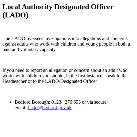
Local Authority Designated Officer
(LADO)
The LADO oversees investigations into allegations and concerns
against adults who work with children and young people in both a
paid and voluntary capacity.
If you need to report an allegation or concern about an adult who
works with children you should, in the first instance, speak to the
Headteacher or to the LADO/Designated Officer
Bedford Borough: 01234 276 693 or via secure
email:
Lado@bedford.gov.uk