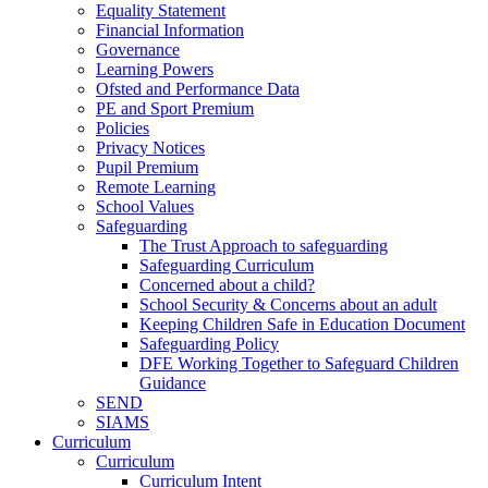
Equality Statement
Financial Information
Governance
Learning Powers
Ofsted and Performance Data
PE and Sport Premium
Policies
Privacy Notices
Pupil Premium
Remote Learning
School Values
Safeguarding
The Trust Approach to safeguarding
Safeguarding Curriculum
Concerned about a child?
School Security & Concerns about an adult
Keeping Children Safe in Education Document
Safeguarding Policy
DFE Working Together to Safeguard Children
Guidance
SEND
SIAMS
Curriculum
Curriculum
Curriculum Intent