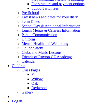
Fee structure and payment options
Support with fees
Pre-School
Latest news and dates for your diary
Term Dates
School Day & Additional Information
Lunch Menus & Caterers Information
Parent Communication
Uniform
Mental Health and Well-being
Online Safety
Clubs and Music Lessons
Friends of Roxton CE Academy
Calendar
Children
Class Pages
Fir
Willow
Oak
Redwood
Gallery
Log in