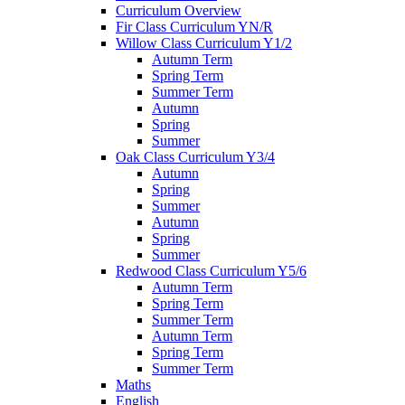
Curriculum Overview
Fir Class Curriculum YN/R
Willow Class Curriculum Y1/2
Autumn Term
Spring Term
Summer Term
Autumn
Spring
Summer
Oak Class Curriculum Y3/4
Autumn
Spring
Summer
Autumn
Spring
Summer
Redwood Class Curriculum Y5/6
Autumn Term
Spring Term
Summer Term
Autumn Term
Spring Term
Summer Term
Maths
English