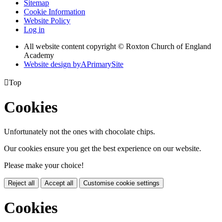
Sitemap
Cookie Information
Website Policy
Log in
All website content copyright © Roxton Church of England
Academy
Website design by
A
PrimarySite

Top
Cookies
Unfortunately not the ones with chocolate chips.
Our cookies ensure you get the best experience on our website.
Please make your choice!
Reject all
Accept all
Customise cookie settings
Cookies