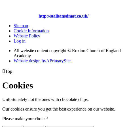
http://stalbansdmat.co.uk/
Sitemap
Cookie Information
Website Policy
Log in
All website content copyright © Roxton Church of England
Academy
Website design by
A
PrimarySite

Top
Cookies
Unfortunately not the ones with chocolate chips.
Our cookies ensure you get the best experience on our website.
Please make your choice!