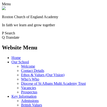
Menu
Roxton Church of England Academy
In faith we learn and grow together
P
Search
Q
Translate
Website Menu
Home
Our School
Welcome
Contact Details
Ethos & Values (Our Vision)
Who’s Who
Diocese of St Albans Multi Academy Trust
Vacancies
Prospectus
Key Information
Admissions
British Values