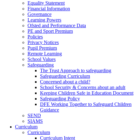
Equality Statement
Financial Information
Governance
Learning Powers
Ofsted and Performance Data
PE and Sport Premium
Policies
Privacy Notices
Pupil Premium
Remote Learning
School Values
Safeguarding
The Trust Approach to safeguarding
Safeguarding Curriculum
Concerned about a child?
School Security & Concerns about an adult
Keeping Children Safe in Education Document
Safeguarding Policy
DFE Working Together to Safeguard Children
Guidance
SEND
SIAMS
Curriculum
Curriculum
Curriculum Intent