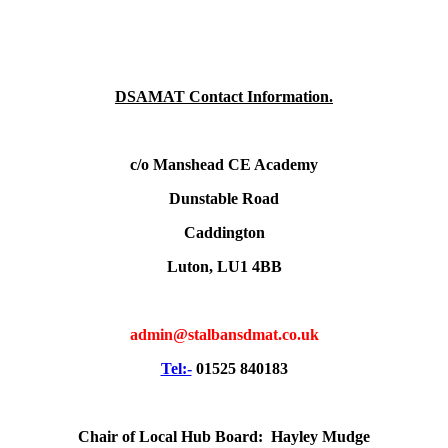
DSAMAT Contact Information.
c/o Manshead CE Academy
Dunstable Road
Caddington
Luton, LU1 4BB
admin@stalbansdmat.co.uk
Tel:-
01525 840183
Chair of Local Hub Board: Hayley Mudge