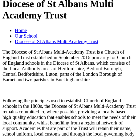
Diocese of St Albans Multi
Academy Trust
Home
Our School
Diocese of St Albans Multi Academy Trust
The Diocese of St Albans Multi-Academy Trust is a Church of
England Trust established in September 2016 primarily for Church
of England schools in the Diocese of St Albans, which consists of
the Local Authority areas of Hertfordshire, Bedford Borough,
Central Bedfordshire, Luton, parts of the London Borough of
Barnet and two parishes in Buckinghamshire.
Following the principles used to establish Church of England
schools in the 1800s, the Diocese of St Albans Multi-Academy Trust
remains committed to, where possible, providing a locally based
high-quality education that enables schools to meet the needs of their
local community, whilst benefiting from a regional network of
support. Academies that are part of the Trust will retain their name,
school uniform, local customs and through the local governing body