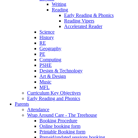
Writing
Reading
Early Reading & Phonics
Reading Vipers
Accelerated Reader
Science
History
RE
Geography
PE
Computing
PSHE
Design & Technology
Art & Design
Music
MFL
Curriculum Key Objectives
Early Reading and Phonics
Parents
Attendance
Wrap Around Care - The Treehouse
Booking Procedure
Online booking form
Printable Booking form
Prepaid/undated sessions booking