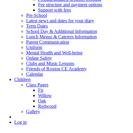
Fee structure and payment options
Support with fees
Pre-School
Latest news and dates for your diary
Term Dates
School Day & Additional Information
Lunch Menus & Caterers Information
Parent Communication
Uniform
Mental Health and Well-being
Online Safety
Clubs and Music Lessons
Friends of Roxton CE Academy
Calendar
Children
Class Pages
Fir
Willow
Oak
Redwood
Gallery
Log in