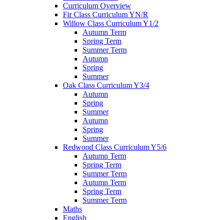
Curriculum Overview
Fir Class Curriculum YN/R
Willow Class Curriculum Y1/2
Autumn Term
Spring Term
Summer Term
Autumn
Spring
Summer
Oak Class Curriculum Y3/4
Autumn
Spring
Summer
Autumn
Spring
Summer
Redwood Class Curriculum Y5/6
Autumn Term
Spring Term
Summer Term
Autumn Term
Spring Term
Summer Term
Maths
English