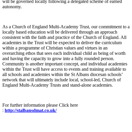
will be governed locally following a delegated scheme of earned
autonomy.
As a Church of England Multi-Academy Trust, our commitment to a
locally based education will be delivered through an approach
consistent with the faith and practice of the Church of England. All
academies in the Trust will be expected to deliver the curriculum
within a programme of Christian values and virtues in an
overarching ethos that sees each individual child as being of worth
and having the capacity to grow into a fully rounded person.
Community is another important concept, and individual academies
within the Trust will have access to events and training available to
all schools and academies within the St Albans diocesan schools’
network that will ultimately include local, school-led, Church of
England Multi-Academy Trusts and stand-alone academies.
For further information please Click here
:
http://stalbansdmat.co.uk/