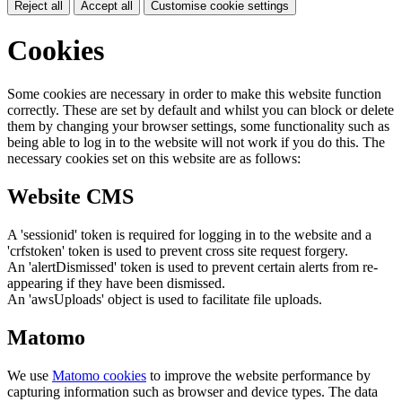
Reject all
Accept all
Customise cookie settings
Cookies
Some cookies are necessary in order to make this website function
correctly. These are set by default and whilst you can block or delete
them by changing your browser settings, some functionality such as
being able to log in to the website will not work if you do this. The
necessary cookies set on this website are as follows:
Website CMS
A 'sessionid' token is required for logging in to the website and a
'crfstoken' token is used to prevent cross site request forgery.
An 'alertDismissed' token is used to prevent certain alerts from re-
appearing if they have been dismissed.
An 'awsUploads' object is used to facilitate file uploads.
Matomo
We use
Matomo cookies
to improve the website performance by
capturing information such as browser and device types. The data