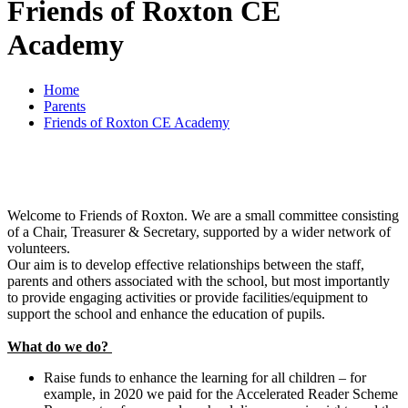
Friends of Roxton CE
Academy
Home
Parents
Friends of Roxton CE Academy
Welcome to Friends of Roxton. We are a small committee consisting
of a Chair, Treasurer & Secretary, supported by a wider network of
volunteers.
Our aim is to develop effective relationships between the staff,
parents and others associated with the school, but most importantly
to provide engaging activities or provide facilities/equipment to
support the school and enhance the education of pupils.
What do we do?
Raise funds to enhance the learning for all children – for
example, in 2020 we paid for the Accelerated Reader Scheme