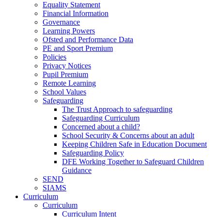
Equality Statement
Financial Information
Governance
Learning Powers
Ofsted and Performance Data
PE and Sport Premium
Policies
Privacy Notices
Pupil Premium
Remote Learning
School Values
Safeguarding
The Trust Approach to safeguarding
Safeguarding Curriculum
Concerned about a child?
School Security & Concerns about an adult
Keeping Children Safe in Education Document
Safeguarding Policy
DFE Working Together to Safeguard Children
Guidance
SEND
SIAMS
Curriculum
Curriculum
Curriculum Intent