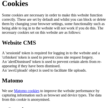
Cookies
Some cookies are necessary in order to make this website function
correctly. These are set by default and whilst you can block or delete
them by changing your browser settings, some functionality such as
being able to log in to the website will not work if you do this. The
necessary cookies set on this website are as follows:
Website CMS
A 'sessionid' token is required for logging in to the website and a
'crfstoken' token is used to prevent cross site request forgery.
An 'alertDismissed' token is used to prevent certain alerts from re-
appearing if they have been dismissed.
An 'awsUploads' object is used to facilitate file uploads.
Matomo
We use
Matomo cookies
to improve the website performance by
capturing information such as browser and device types. The data
from this cookie is anonymised.