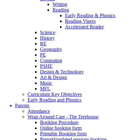
Writing
Reading
Early Reading & Phonics
Reading Vipers
Accelerated Reader
Science
History
RE
Geography
PE
Computing
PSHE
Design & Technology
Art & Design
Music
MFL
Curriculum Key Objectives
Early Reading and Phonics
Parents
Attendance
Wrap Around Care - The Treehouse
Booking Procedure
Online booking form
Printable Booking form
Prepaid/undated sessions booking