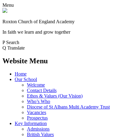
Menu
Roxton Church of England Academy
In faith we learn and grow together
P
Search
Q
Translate
Website Menu
Home
Our School
Welcome
Contact Details
Ethos & Values (Our Vision)
Who’s Who
Diocese of St Albans Multi Academy Trust
Vacancies
Prospectus
Key Information
Admissions
British Values