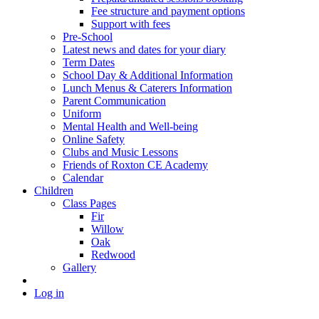
Fee structure and payment options
Support with fees
Pre-School
Latest news and dates for your diary
Term Dates
School Day & Additional Information
Lunch Menus & Caterers Information
Parent Communication
Uniform
Mental Health and Well-being
Online Safety
Clubs and Music Lessons
Friends of Roxton CE Academy
Calendar
Children
Class Pages
Fir
Willow
Oak
Redwood
Gallery
Log in