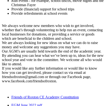
Run events - for example, school discos, movie nights and the
Christmas Fayre
Provide (financial) support for school trips
Provide refreshments at school events
We always welcome new members who wish to get involved,
whether that’s through volunteering to help run an event, contacting
local businesses for donations, or providing a service or goods
which are beneficial to the children and school.
We are always looking for new ideas on what we can do to raise
money and welcome any suggestions you may have.
Our AGM’s are usually held towards the end of the academic year.
By attending you can hear what we’ve been up to, ideas for the new
school year and vote in the committee. We welcome all who would
like to attend.
If you would like any further information or would like to know
how you can get involved, please contact us via email at
friendsofroxton@gmail.com or through our Facebook page,
www.facebook.com/friendsofroxton.
Friends of Roxton CE Academy Constitution
EGM June 2022.pdf