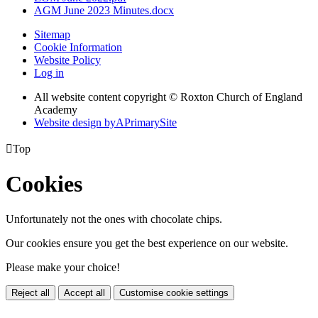
AGM June 2023 Minutes.docx
Sitemap
Cookie Information
Website Policy
Log in
All website content copyright © Roxton Church of England
Academy
Website design by
A
PrimarySite

Top
Cookies
Unfortunately not the ones with chocolate chips.
Our cookies ensure you get the best experience on our website.
Please make your choice!
Reject all
Accept all
Customise cookie settings