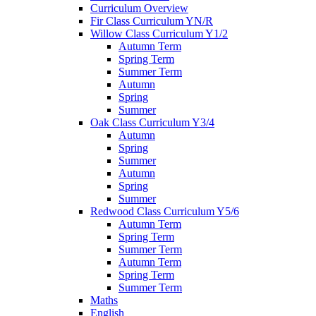
Curriculum Overview
Fir Class Curriculum YN/R
Willow Class Curriculum Y1/2
Autumn Term
Spring Term
Summer Term
Autumn
Spring
Summer
Oak Class Curriculum Y3/4
Autumn
Spring
Summer
Autumn
Spring
Summer
Redwood Class Curriculum Y5/6
Autumn Term
Spring Term
Summer Term
Autumn Term
Spring Term
Summer Term
Maths
English