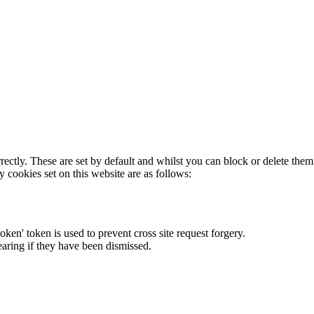
rectly. These are set by default and whilst you can block or delete the
y cookies set on this website are as follows:
token' token is used to prevent cross site request forgery.
earing if they have been dismissed.