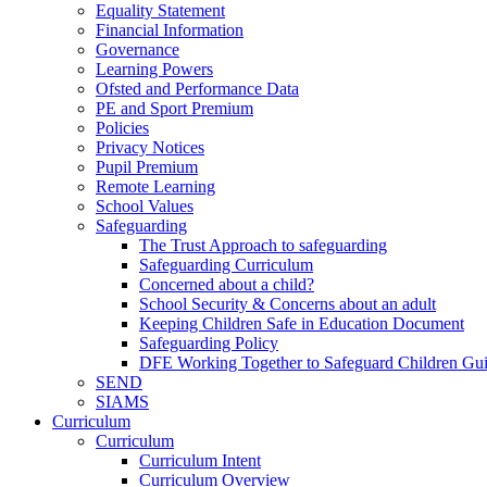
Equality Statement
Financial Information
Governance
Learning Powers
Ofsted and Performance Data
PE and Sport Premium
Policies
Privacy Notices
Pupil Premium
Remote Learning
School Values
Safeguarding
The Trust Approach to safeguarding
Safeguarding Curriculum
Concerned about a child?
School Security & Concerns about an adult
Keeping Children Safe in Education Document
Safeguarding Policy
DFE Working Together to Safeguard Children Gu
SEND
SIAMS
Curriculum
Curriculum
Curriculum Intent
Curriculum Overview