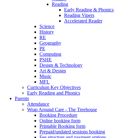
Reading
Early Reading & Phonics
Reading Vipers
Accelerated Reader
Science
History
RE
Geography
PE
Computing
PSHE
Design & Technology
Art & Design
Music
MFL
Curriculum Key Objectives
Early Reading and Phonics
Parents
Attendance
Wrap Around Care - The Treehouse
Booking Procedure
Online booking form
Printable Booking form
Prepaid/undated sessions booking
Fee structure and payment options