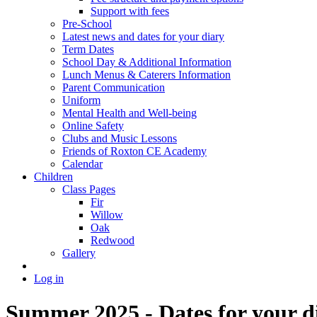
Support with fees
Pre-School
Latest news and dates for your diary
Term Dates
School Day & Additional Information
Lunch Menus & Caterers Information
Parent Communication
Uniform
Mental Health and Well-being
Online Safety
Clubs and Music Lessons
Friends of Roxton CE Academy
Calendar
Children
Class Pages
Fir
Willow
Oak
Redwood
Gallery
Log in
Summer 2025 - Dates for your d