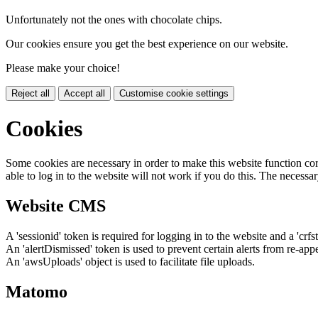
Unfortunately not the ones with chocolate chips.
Our cookies ensure you get the best experience on our website.
Please make your choice!
Reject all
Accept all
Customise cookie settings
Cookies
Some cookies are necessary in order to make this website function cor
able to log in to the website will not work if you do this. The necessar
Website CMS
A 'sessionid' token is required for logging in to the website and a 'crfs
An 'alertDismissed' token is used to prevent certain alerts from re-app
An 'awsUploads' object is used to facilitate file uploads.
Matomo