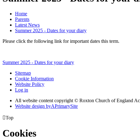
Home
Parents
Latest News
Summer 2025 - Dates for your diary
Please click the following link for important dates this term.
Summer 2025 - Dates for your diary
Sitemap
Cookie Information
Website Policy
Log in
All website content copyright © Roxton Church of England 
Website design by
A
PrimarySite

Top
Cookies