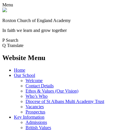
Menu
Roxton Church of England Academy
In faith we learn and grow together
P
Search
Q
Translate
Website Menu
Home
Our School
Welcome
Contact Details
Ethos & Values (Our Vision)
Who’s Who
Diocese of St Albans Multi Academy Trust
Vacancies
Prospectus
Key Information
Admissions
British Values