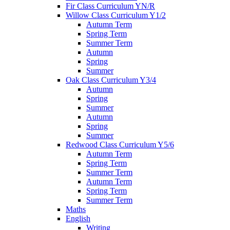
Fir Class Curriculum YN/R
Willow Class Curriculum Y1/2
Autumn Term
Spring Term
Summer Term
Autumn
Spring
Summer
Oak Class Curriculum Y3/4
Autumn
Spring
Summer
Autumn
Spring
Summer
Redwood Class Curriculum Y5/6
Autumn Term
Spring Term
Summer Term
Autumn Term
Spring Term
Summer Term
Maths
English
Writing