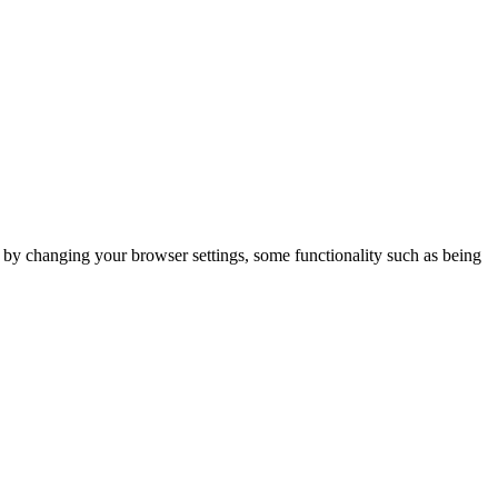
m by changing your browser settings, some functionality such as being