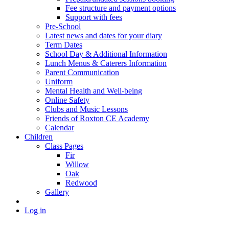
Fee structure and payment options
Support with fees
Pre-School
Latest news and dates for your diary
Term Dates
School Day & Additional Information
Lunch Menus & Caterers Information
Parent Communication
Uniform
Mental Health and Well-being
Online Safety
Clubs and Music Lessons
Friends of Roxton CE Academy
Calendar
Children
Class Pages
Fir
Willow
Oak
Redwood
Gallery
Log in