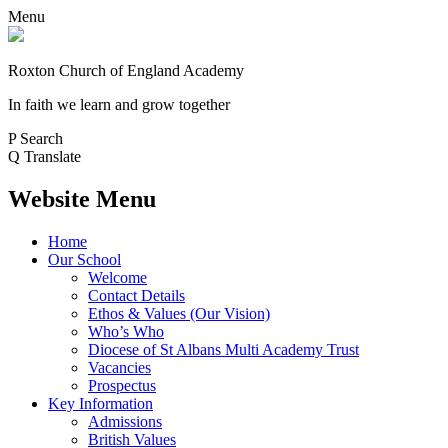
Menu
Roxton Church of England Academy
In faith we learn and grow together
P
Search
Q
Translate
Website Menu
Home
Our School
Welcome
Contact Details
Ethos & Values (Our Vision)
Who’s Who
Diocese of St Albans Multi Academy Trust
Vacancies
Prospectus
Key Information
Admissions
British Values