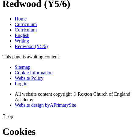
Redwood (Y5/6)
Home
Curriculum
Curriculum
English
Writing
Redwood (Y5/6)
This page is awaiting content.
Sitemap
Cookie Information
Website Policy
Log in
All website content copyright © Roxton Church of England
Academy
Website design by
A
PrimarySite

Top
Cookies