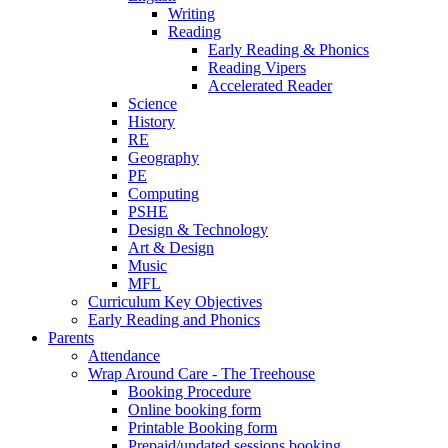
Writing
Reading
Early Reading & Phonics
Reading Vipers
Accelerated Reader
Science
History
RE
Geography
PE
Computing
PSHE
Design & Technology
Art & Design
Music
MFL
Curriculum Key Objectives
Early Reading and Phonics
Parents
Attendance
Wrap Around Care - The Treehouse
Booking Procedure
Online booking form
Printable Booking form
Prepaid/undated sessions booking