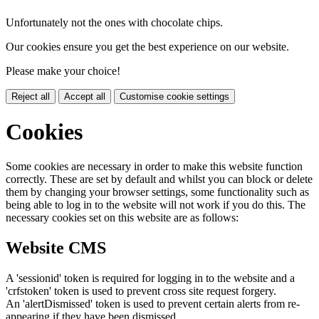
Unfortunately not the ones with chocolate chips.
Our cookies ensure you get the best experience on our website.
Please make your choice!
Reject all
Accept all
Customise cookie settings
Cookies
Some cookies are necessary in order to make this website function
correctly. These are set by default and whilst you can block or delete
them by changing your browser settings, some functionality such as
being able to log in to the website will not work if you do this. The
necessary cookies set on this website are as follows:
Website CMS
A 'sessionid' token is required for logging in to the website and a
'crfstoken' token is used to prevent cross site request forgery.
An 'alertDismissed' token is used to prevent certain alerts from re-
appearing if they have been dismissed.