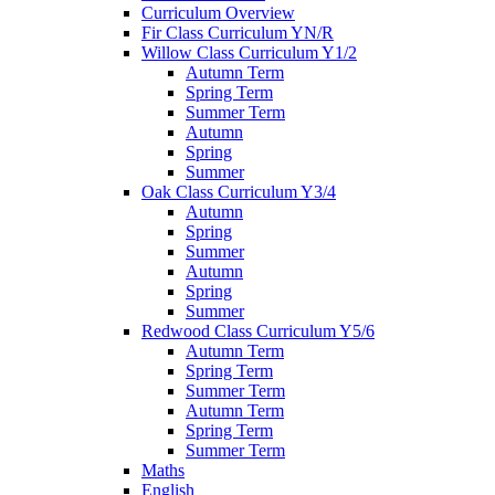
Curriculum Overview
Fir Class Curriculum YN/R
Willow Class Curriculum Y1/2
Autumn Term
Spring Term
Summer Term
Autumn
Spring
Summer
Oak Class Curriculum Y3/4
Autumn
Spring
Summer
Autumn
Spring
Summer
Redwood Class Curriculum Y5/6
Autumn Term
Spring Term
Summer Term
Autumn Term
Spring Term
Summer Term
Maths
English