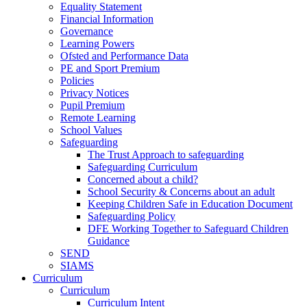
Equality Statement
Financial Information
Governance
Learning Powers
Ofsted and Performance Data
PE and Sport Premium
Policies
Privacy Notices
Pupil Premium
Remote Learning
School Values
Safeguarding
The Trust Approach to safeguarding
Safeguarding Curriculum
Concerned about a child?
School Security & Concerns about an adult
Keeping Children Safe in Education Document
Safeguarding Policy
DFE Working Together to Safeguard Children
Guidance
SEND
SIAMS
Curriculum
Curriculum
Curriculum Intent